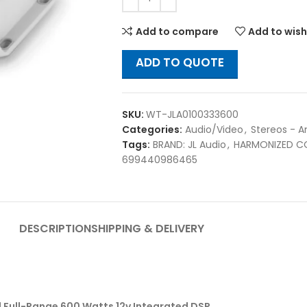
Add to compare
Add to wish
ADD TO QUOTE
SKU:
WT-JLA0100333600
Categories:
Audio/Video
,
Stereos - A
Tags:
BRAND: JL Audio
,
HARMONIZED C
699440986465
DESCRIPTION
SHIPPING & DELIVERY
l Full-Range 600 Watts 12v Integrated DSP