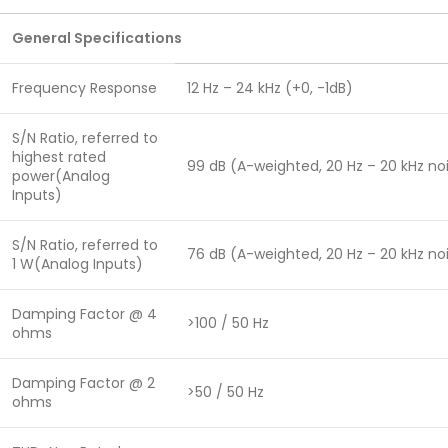
General Specifications
Frequency Response
12 Hz – 24 kHz (+0, -1dB)
S/N Ratio, referred to
highest rated
99 dB (A-weighted, 20 Hz – 20 kHz n
power(Analog
Inputs)
S/N Ratio, referred to
76 dB (A-weighted, 20 Hz – 20 kHz n
1 W(Analog Inputs)
Damping Factor @ 4
>100 / 50 Hz
ohms
Damping Factor @ 2
>50 / 50 Hz
ohms