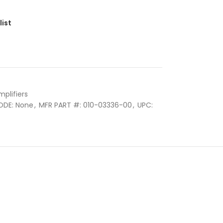
list
mplifiers
ODE: None
,
MFR PART #: 010-03336-00
,
UPC: