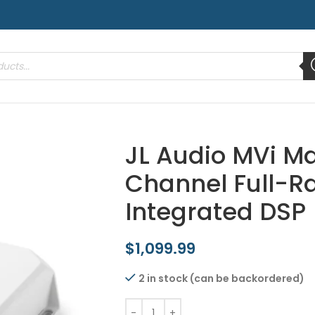
JL Audio MVi Ma
Channel Full-R
Integrated DSP
$
1,099.99
2 in stock (can be backordered)