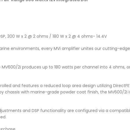
DSP, 300 W x 2 @ 2 ohms / 180 W x 2 @ 4 ohms- 14.4V
rine environments, every MVi amplifier unites our cutting-edg
MV600/2i produces up to 180 watts per channel into 4 ohms, or 
olled and features a reduced loop area design utilizing DirectFE
oy chassis with marine-grade powder coat finish, the MV600/2i i
r adjustments and DSP functionality are configured via a compati
led.
urchase.