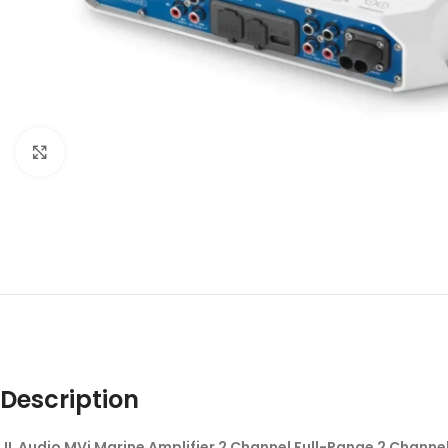
Click to enlarge
Description
JL Audio MVi Marine Amplifier 2 Channel Full-Range 2 Channe