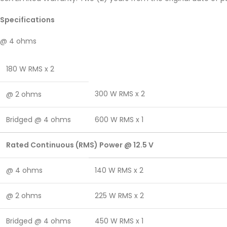
Specifications
@ 4 ohms
180 W RMS x 2
300 W RMS x 2
@ 2 ohms
Bridged @ 4 ohms
600 W RMS x 1
Rated Continuous (RMS) Power @ 12.5 V
@ 4 ohms
140 W RMS x 2
@ 2 ohms
225 W RMS x 2
Bridged @ 4 ohms
450 W RMS x 1