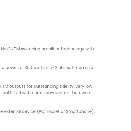
e NexD2TM switching amplifier technology with
a powerful 300 watts into 2 ohms. It can also
TTM outputs for outstanding fidelity, very low
s outfitted with corrosion-resistant hardware
ble external device (PC, Tablet or Smartphone),