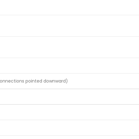
 connections pointed downward)