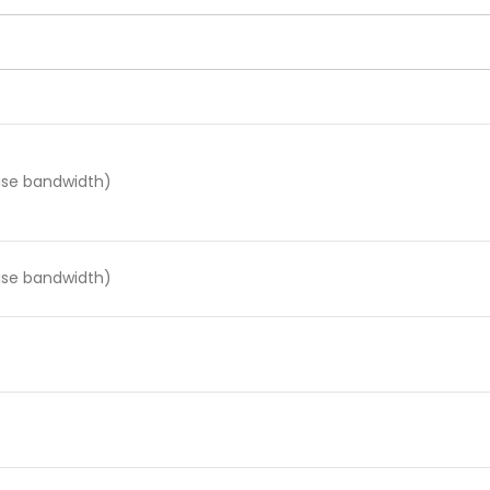
oise bandwidth)
oise bandwidth)