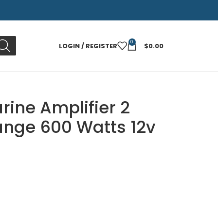
0
LOGIN / REGISTER
$
0.00
rine Amplifier 2
ange 600 Watts 12v