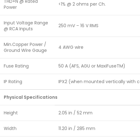
THD+N @ Rated
<1% @ 2 ohms per Ch.
Power
Input Voltage Range
250 mV – 16 V RMS
@ RCA Inputs
Min.Copper Power /
4 AWG wire
Ground Wire Gauge
Fuse Rating
50 A (AFS, AGU or MaxiFuseTM)
IP Rating
IPX2 (when mounted vertically with
Physical Specifications
Height
2.05 in / 52 mm
Width
11.20 in / 285 mm