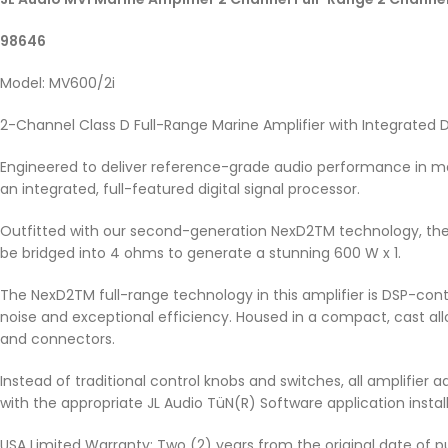
98646
Model: MV600/2i
2-Channel Class D Full-Range Marine Amplifier with Integrated 
Engineered to deliver reference-grade audio performance in ma
an integrated, full-featured digital signal processor.
Outfitted with our second-generation NexD2TM technology, the 
be bridged into 4 ohms to generate a stunning 600 W x 1.
The NexD2TM full-range technology in this amplifier is DSP-contr
noise and exceptional efficiency. Housed in a compact, cast all
and connectors.
Instead of traditional control knobs and switches, all amplifie
with the appropriate JL Audio TüN(R) Software application instal
USA Limited Warranty: Two (2) years from the original date of p