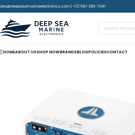
ales@deepseamarineelectronics.com | +(1) 561-283-7041
HOME
ABOUT US
SHOP NOW
BRANDS
BLOG
POLICIES
CONTACT