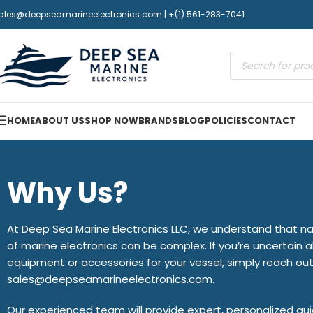
ales@deepseamarineelectronics.com | +(1) 561-283-7041
HOME
ABOUT US
SHOP NOW
BRANDS
BLOG
POLICIES
CONTACT
Why Us?
At Deep Sea Marine Electronics LLC, we understand that na
of marine electronics can be complex. If you’re uncertain a
equipment or accessories for your vessel, simply reach out
sales@deepseamarineelectronics.com.
Our experienced team will provide expert, personalized g