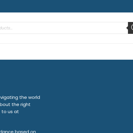
vigating the world
bout the right
 to us at
uidance based on