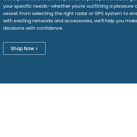
your specific needs—whether you’re outfitting a pleasure 
vessel. From selecting the right radar or GPS system to ens
with existing networks and accessories, we’ll help you ma
decisions with confidence.
Shop Now >
Designed By aWebsiteCompany
| Powered By Palm Beach Softw