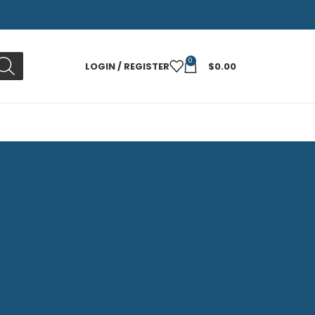
0
LOGIN / REGISTER
$
0.00