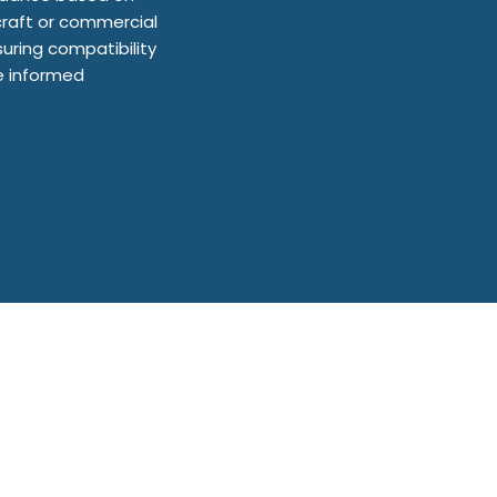
craft or commercial
uring compatibility
ke informed
are