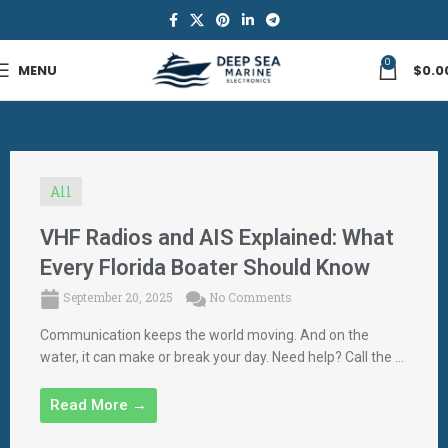
0
MENU
$
0.0
All
VHF Radios and AIS Explained: What
Every Florida Boater Should Know
September 20, 2025
No Comments
Communication keeps the world moving. And on the
water, it can make or break your day. Need help? Call the ...
Read More →