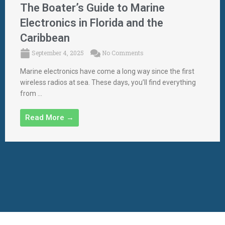
The Boater’s Guide to Marine
Electronics in Florida and the
Caribbean
September 4, 2025
No Comments
Marine electronics have come a long way since the first
wireless radios at sea. These days, you’ll find everything
from ...
Read More →
Designed By aWebsiteCompany
| Powered By Palm Beach
Software