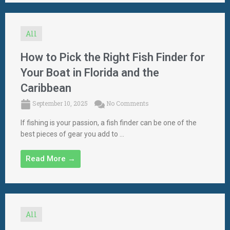
All
How to Pick the Right Fish Finder for
Your Boat in Florida and the
Caribbean
September 10, 2025
No Comments
If fishing is your passion, a fish finder can be one of the
best pieces of gear you add to ...
Read More →
All