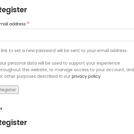
Register
*
mail address
 link to set a new password will be sent to your email address.
our personal data will be used to support your experience
hroughout this website, to manage access to your account, an
or other purposes described in our
privacy policy
.
Register
r
Register