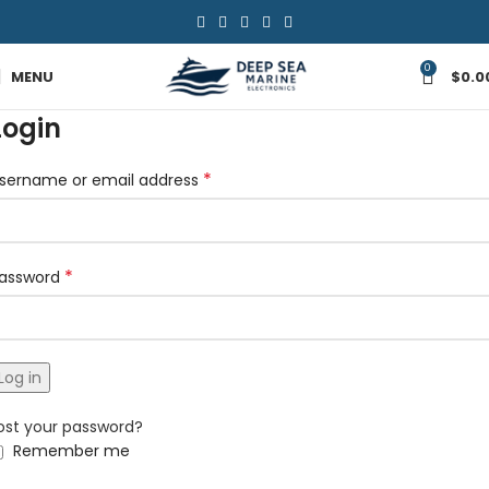
0
MENU
$
0.0
Login
*
sername or email address
*
assword
Log in
ost your password?
Remember me